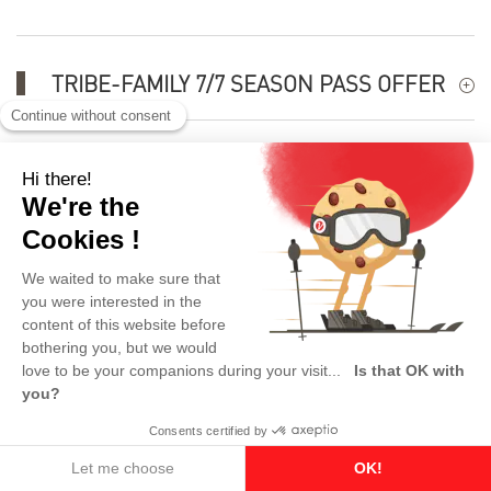
TRIBE-FAMILY 7/7 SEASON PASS OFFER
USEFUL INFORMATION
Skipass 100% refundable
This product is no longer available