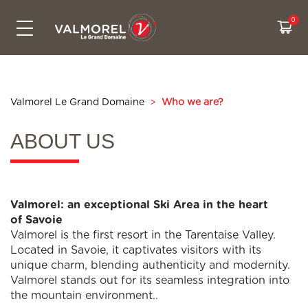
SKIPASSES & PRICES
CONTACT US
ACTIVITIES
LIVE INFO
SKI AREA
SUMMER
Bikepark
The Grand Domaine
All prices
Free activities
Webcams
Contact us
Snowtubing
Access
Cashback
Experiences
Weather
Eco-friendly travel to Valmorel
Valmorel Le Grand Domaine
>
Who we are?
Hiking
Security on the slopes
Sales & pick up points
Our ski itiniraries
Slopes map
Who are we ?
ABOUT US
Summer sales point
CSR Commitments
Road conditions
Real time waiting
Valmorel: an exceptional Ski Area in the heart
of Savoie
Valmorel is the first resort in the Tarentaise Valley.
Located in Savoie, it captivates visitors with its
unique charm, blending authenticity and modernity.
Valmorel stands out for its seamless integration into
the mountain environment..