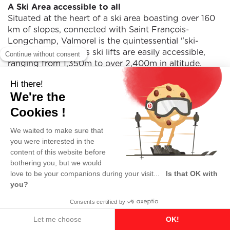
A Ski Area accessible to all
Situated at the heart of a ski area boasting over 160
km of slopes, connected with Saint François-
Longchamp, Valmorel is the quintessential "ski-
in/ski-out" resort. Its ski lifts are easily accessible,
ranging from 1,350m to over 2,400m in altitude.
Key figures of Valmorel Ski