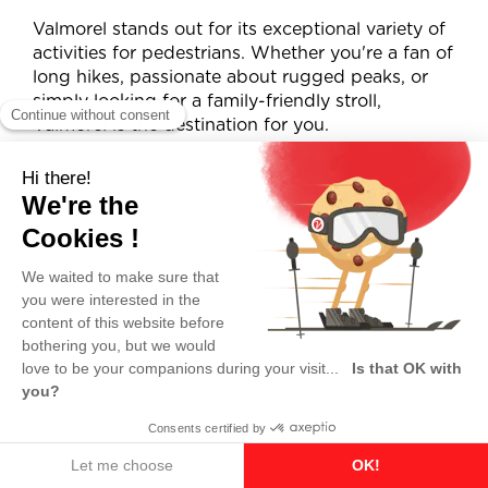
Valmorel stands out for its exceptional variety of
activities for pedestrians. Whether you're a fan of
long hikes, passionate about rugged peaks, or
simply looking for a family-friendly stroll,
Valmorel is the destination for you.
Breathtaking views
Thanks to lifts accessible to pedestrians, you can
effortlessly reach ridgelines and summits offering
stunning views of the Lauzière, Vanoise, and
Belledonne mountain ranges.
A unique nature getaway
Summer in Valmorel means fresh mountain air,
discovering a variety of landscapes — lakes,
rivers, forests — and enjoying wide-open,
preserved spaces far from the crowds.