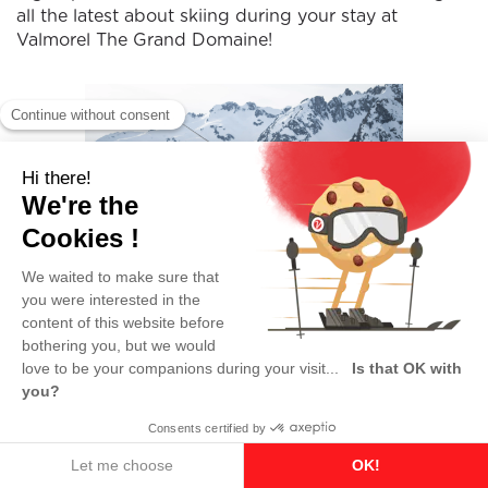
all the latest about skiing during your stay at
Valmorel The Grand Domaine!