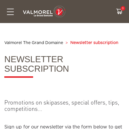
SKIPASSES & PRICES
CONTACT US
ACTIVITIES
LIVE INFO
SKI AREA
SUMMER
Bikepark
The Grand Domaine
All prices
Free activities
Webcams
Contact us
Snowtubing
Access
Cashback
Experiences
Weather
Eco-friendly travel to Valmorel
Valmorel The Grand Domaine
>
Newsletter subscription
Hiking
Security on the slopes
Sales & pick up points
Our ski itiniraries
Slopes map
Who are we ?
NEWSLETTER
Summer sales point
CSR Commitments
Road conditions
SUBSCRIPTION
Real time waiting
Promotions on skipasses, special offers, tips,
competitions...
Sign up for our newsletter via the form below to get