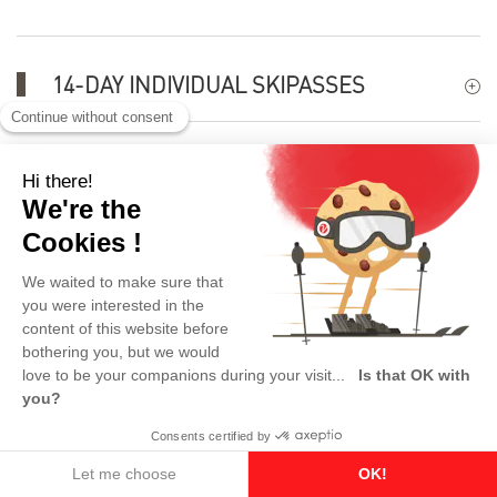
14-DAY INDIVIDUAL SKIPASSES
TRIBE-FAMILY PASS OFFER
KEY FIGURES
USEFUL INFORMATION
This product is no longer available