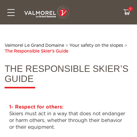
SKIPASSES & PRICES
CONTACT US
ACTIVITIES
LIVE INFO
SKI AREA
SUMMER
Bikepark
The Grand Domaine
All prices
Free activities
Webcams
Contact us
Snowtubing
Access
Cashback
Experiences
Weather
Eco-friendly travel to Valmorel
Valmorel Le Grand Domaine
>
Your safety on the slopes
>
The Responsible Skier’s Guide
Hiking
Security on the slopes
Sales & pick up points
Our ski itiniraries
Slopes map
Who are we ?
Summer sales point
CSR Commitments
Road conditions
THE RESPONSIBLE SKIER’S
GUIDE
Real time waiting
1- Respect for others:
Skiers must act in a way that does not endanger
or harm others, whether through their behavior
or their equipment.