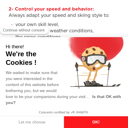
2- Control your speed and behavior:
Always adapt your speed and skiing style to:
your own skill level,
the terrain and weather conditions,
the snow conditions,
and the number of people on the slopes.
3- Choice of route for the uphill skier:
Skiers coming from above must choose a line
that does not endanger those below them.
4- Overtaking:
You may overtake from above or below, on the
left or the right—but always leave enough space
to avoid surprising or colliding with the skier you
are passing.