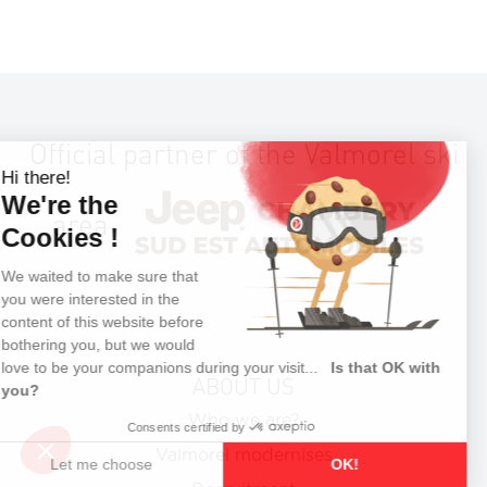
Official partner of the Valmorel ski
area
ABOUT US
Who we are?
Valmorel modernises